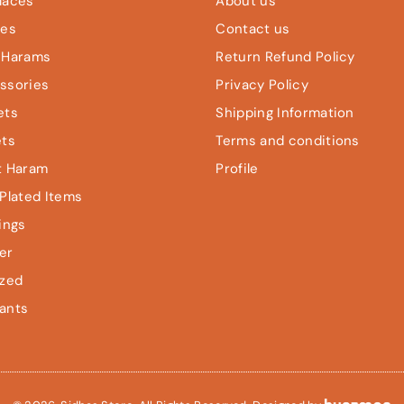
laces
About us
les
Contact us
 Harams
Return Refund Policy
ssories
Privacy Policy
ets
Shipping Information
ets
Terms and conditions
t Haram
Profile
Plated Items
ings
er
ized
ants