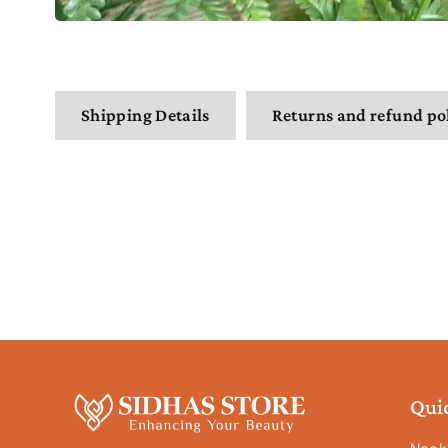
Shipping Details
Returns and refund po
Qui