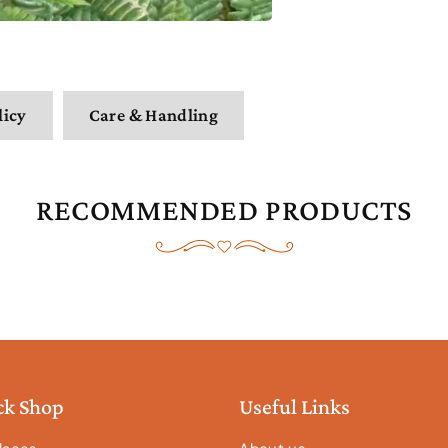
licy
Care & Handling
RECOMMENDED PRODUCTS
ck Shop
Useful Links