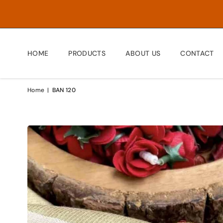
HOME
PRODUCTS
ABOUT US
CONTACT
Home
|
BAN 120