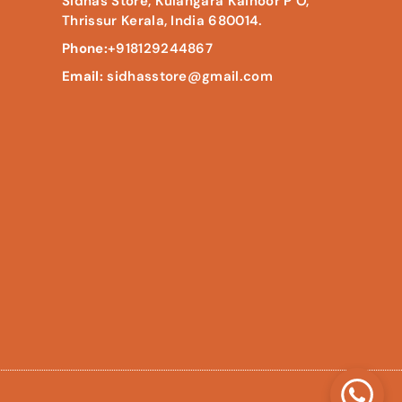
Sidhas Store, Kulangara Kainoor P O,
Thrissur Kerala, India 680014.
Phone:
+918129244867
Email:
sidhasstore@gmail.com