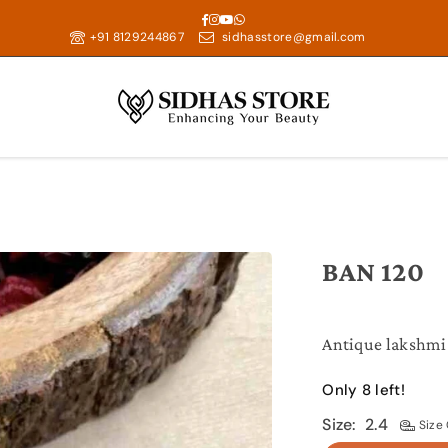
Facebook
Instagram
YouTube
Whatsapp
+91 8129244867
sidhasstore@gmail.com
BAN 120
Antique lakshmi 
Only 8 left!
Size:
2.4
Size