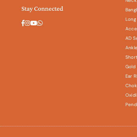
Neck
Stay Connected
Bang
Long
Facebook
Instagram
YouTube
Whatsapp
Acce
AD S
Ankl
Shor
Gold 
Ear R
Chok
Oxid
Pend