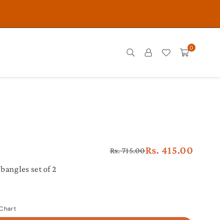
0
Rs. 415.00
Rs. 715.00
Regular
price
bangles set of 2
 Chart