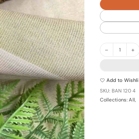
Decrease
In
Quantity
quantity
qu
for
fo
BAN
B
120
1
Add to Wishli
SKU:
BAN 120 4
Collections:
All
,