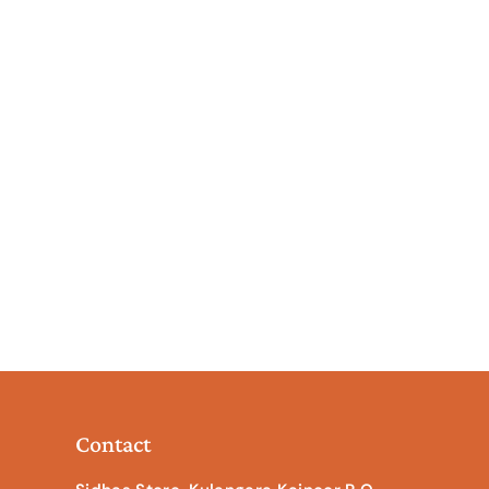
Contact