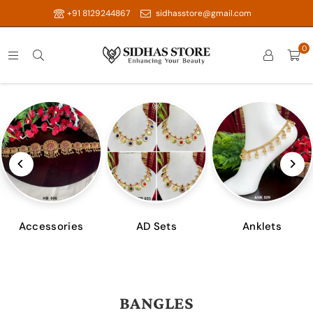
+91 8129244867
sidhasstore@gmail.com
0
Accessories
AD Sets
Anklets
BANGLES