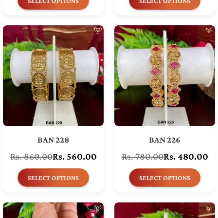
SELECT OPTIONS
SELECT OPTIONS
BAN 228
BAN 226
Rs. 860.00
Rs. 560.00
Rs. 780.00
Rs. 480.00
Regular
Regular
price
price
SELECT OPTIONS
SELECT OPTIONS