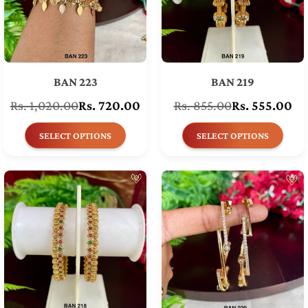
BAN 223
BAN 219
Rs. 1,020.00
Rs. 720.00
Rs. 855.00
Rs. 555.00
Regular
Regular
price
price
SELECT OPTIONS
SELECT OPTIONS