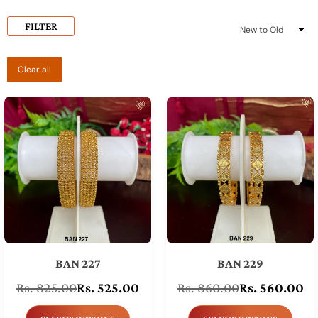
FILTER
Sort
By
Clear all
BAN 227
BAN 229
Rs. 825.00
Rs. 525.00
Rs. 860.00
Rs. 560.00
Regular
Regular
price
price