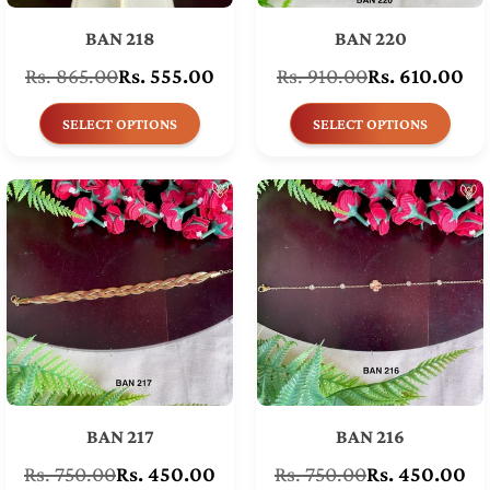
BAN 218
BAN 220
Rs. 865.00
Rs. 555.00
Rs. 910.00
Rs. 610.00
Regular
Regular
price
price
SELECT OPTIONS
SELECT OPTIONS
BAN 217
BAN 216
Rs. 750.00
Rs. 450.00
Rs. 750.00
Rs. 450.00
Regular
Regular