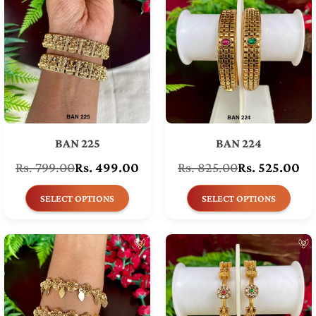
BAN 225
BAN 224
Rs. 799.00
Rs. 499.00
Rs. 825.00
Rs. 525.00
Regular
Regular
price
price
SELECT OPTIONS
SELECT OPTIONS