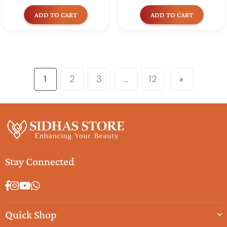
price
price
ADD TO CART
ADD TO CART
1
2
3
…
12
Stay Connected
Facebook
Instagram
YouTube
Whatsapp
Quick Shop