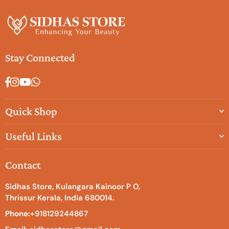
Stay Connected
Facebook
Instagram
YouTube
Whatsapp
Quick Shop
Useful Links
Contact
Sidhas Store, Kulangara Kainoor P O,
Thrissur Kerala, India 680014.
Phone:
+918129244867