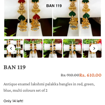
BAN 119
Rs. 610.00
Rs. 910.00
Re
pr
Antique enamel lakshmi palakka bangles in red, green,
blue, multi colours set of 2
Only 14 left!