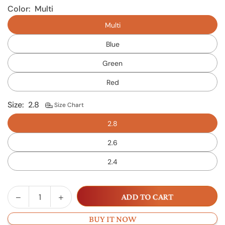
Color:
Multi
Multi
Blue
Green
Red
Size:
2.8
Size Chart
2.8
2.6
2.4
Decrease
Increase
ADD TO CART
Quantity
quantity
quantity
for
for
BUY IT NOW