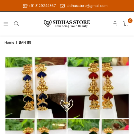
+91 8129244867
sidhasstore@gmail.com
0
Home
|
BAN 119