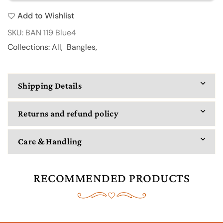
BAN
BAN
Add to Wishlist
119
119
SKU:
BAN 119 Blue4
Collections:
All
,
Bangles
,
Shipping Details
Returns and refund policy
Care & Handling
RECOMMENDED PRODUCTS