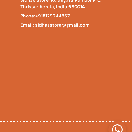
Sidhas Store, Kulangara Kainoor P O,
Thrissur Kerala, India 680014.
Phone:
+918129244867
Email:
sidhasstore@gmail.com