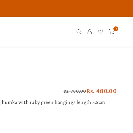
0
Rs. 480.00
Rs. 780.00
Regular
price
 jhumka with ruby green hangings length 5.5cm