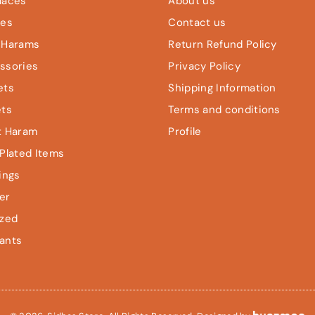
laces
About us
les
Contact us
 Harams
Return Refund Policy
ssories
Privacy Policy
ets
Shipping Information
ets
Terms and conditions
t Haram
Profile
Plated Items
ings
er
ized
ants