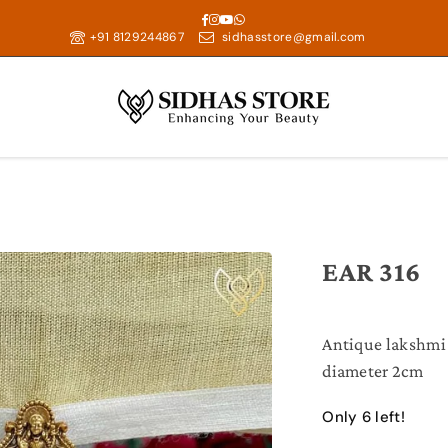
Facebook
Instagram
YouTube
Whatsapp
+91 8129244867
sidhasstore@gmail.com
EAR 316
Antique lakshmi
diameter 2cm
Only 6 left!