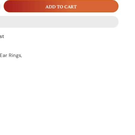
crease
ADD TO CART
antity
r
AR
16
st
Ear Rings
,