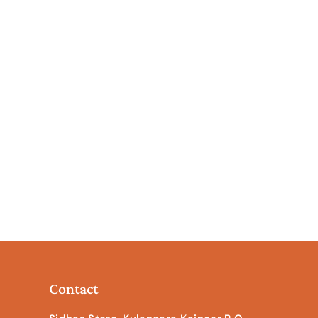
Contact