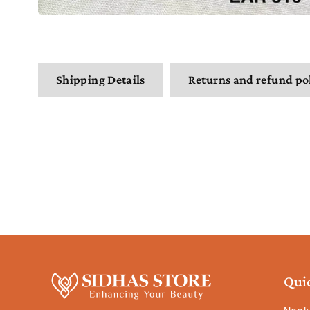
Shipping Details
Returns and refund po
Qui