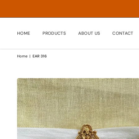
HOME
PRODUCTS
ABOUT US
CONTACT
Home
|
EAR 316