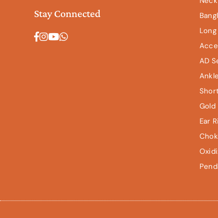
Neck
Stay Connected
Bang
Long
Facebook
Instagram
YouTube
Whatsapp
Acce
AD S
Ankl
Shor
Gold 
Ear R
Chok
Oxid
Pend