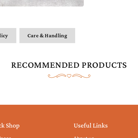
licy
Care & Handling
RECOMMENDED PRODUCTS
ck Shop
Useful Links