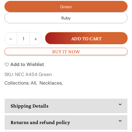
Green
Ruby
Decrease
Increase
ADD TO CART
Quantity
quantity
quantity
for
for
BUY IT NOW
NECA
NECA
Add to Wishlist
454
454
SKU:
NEC A454 Green
Collections:
All
,
Necklaces
,
Shipping Details
Returns and refund policy