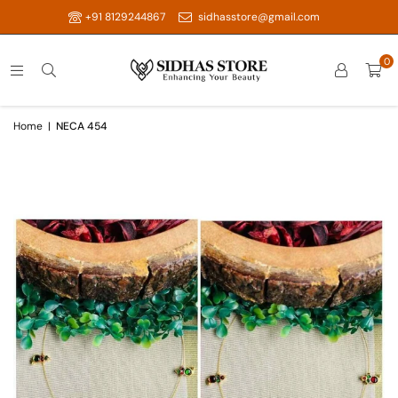
+91 8129244867
sidhasstore@gmail.com
0
Home
|
NECA 454