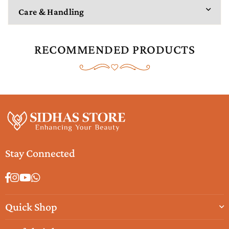
Care & Handling
RECOMMENDED PRODUCTS
Stay Connected
Facebook
Instagram
YouTube
Whatsapp
Quick Shop