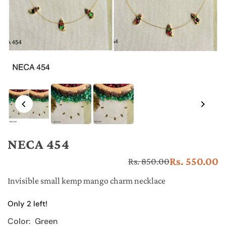
NECA 454
Rs. 550.00
Rs. 850.00
Re
pr
Invisible small kemp mango charm necklace
Only 2 left!
Color:
Green