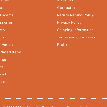
laces
About us
les
Contact us
 Harams
Return Refund Policy
ssories
Privacy Policy
ets
Shipping Information
ets
Terms and conditions
t Haram
Profile
Plated Items
ings
er
ized
ants