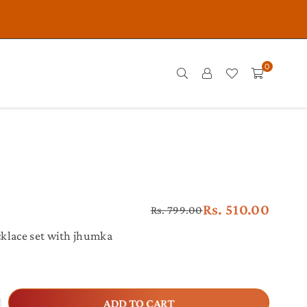
0
Rs. 510.00
Rs. 799.00
Regular
price
klace set with jhumka
crease
ADD TO CART