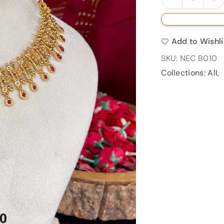
Quantity
quantity
qu
for
fo
NECB
N
Add to Wishli
010
0
SKU:
NEC B010
Collections:
All
,