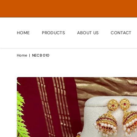
HOME
PRODUCTS
ABOUT US
CONTACT
Home
|
NECB 010