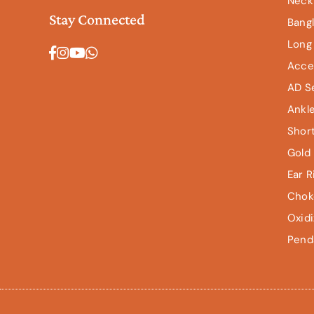
Neck
Stay Connected
Bang
Long
Facebook
Instagram
YouTube
Whatsapp
Acce
AD S
Ankl
Shor
Gold 
Ear R
Chok
Oxid
Pend