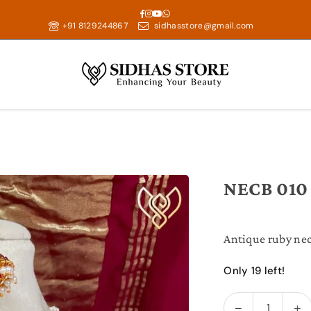
Facebook
Instagram
YouTube
Whatsapp
+91 8129244867
sidhasstore@gmail.com
NECB 010
Antique ruby nec
Only 19 left!
Decrease
In