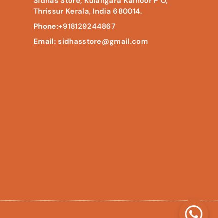
Sidhas Store, Kulangara Kainoor P O,
Thrissur Kerala, India 680014.
Phone:
+918129244867
Email:
sidhasstore@gmail.com