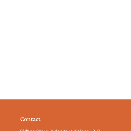
Contact