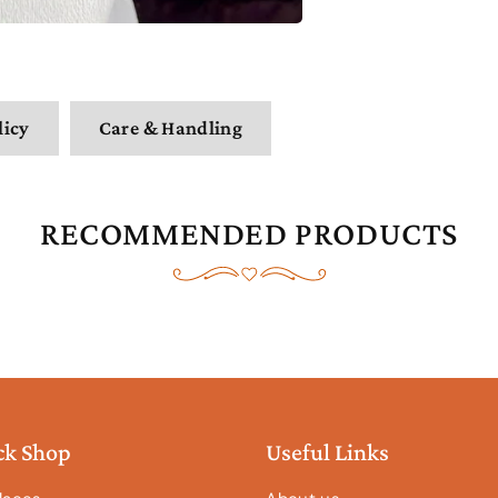
licy
Care & Handling
RECOMMENDED PRODUCTS
ck Shop
Useful Links