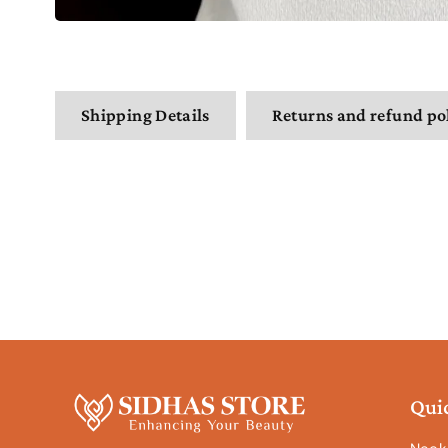
Shipping Details
Returns and refund po
Qui