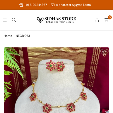
+91 8129244867
sidhasstore@gmail.com
0
Home
|
NECB 033