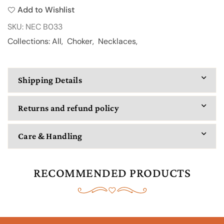
033
033
Add to Wishlist
SKU:
NEC B033
Collections:
All
,
Choker
,
Necklaces
,
Shipping Details
Returns and refund policy
Care & Handling
RECOMMENDED PRODUCTS