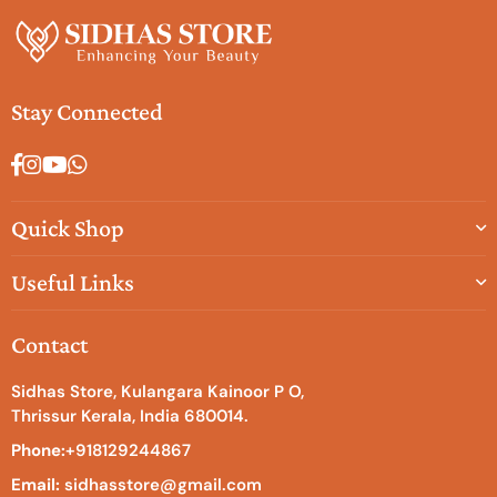
Stay Connected
Facebook
Instagram
YouTube
Whatsapp
Quick Shop
Useful Links
Contact
Sidhas Store, Kulangara Kainoor P O,
Thrissur Kerala, India 680014.
Phone:
+918129244867
Email:
sidhasstore@gmail.com