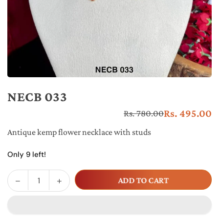
NECB 033
Rs. 495.00
Rs. 780.00
Re
pr
Antique kemp flower necklace with studs
Only 9 left!
Decrease
Increase
ADD TO CART
Quantity
quantity
quantity
for
for
NECB
NECB