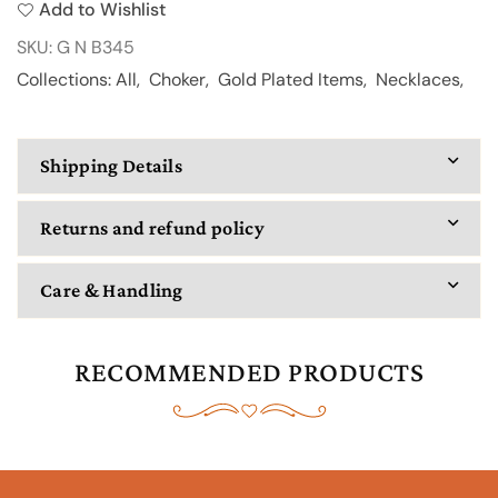
Add to Wishlist
345
345
SKU:
G N B345
Collections:
All
,
Choker
,
Gold Plated Items
,
Necklaces
,
Shipping Details
Returns and refund policy
Care & Handling
RECOMMENDED PRODUCTS