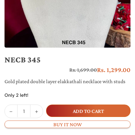
NECB 345
Rs. 1,299.00
Rs. 1,699.00
Re
pr
Gold plated double layer elakkathali necklace with studs
Only 2 left!
Decrease
Increase
ADD TO CART
Quantity
quantity
quantity
for
for
BUY IT NOW
NECB
NECB