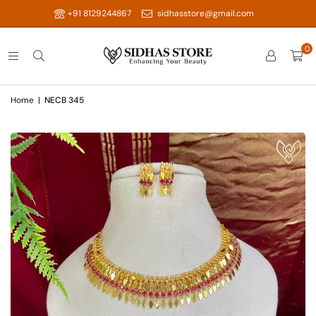
+91 8129244867
sidhasstore@gmail.com
0
Home
|
NECB 345