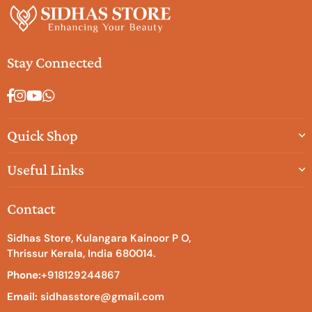
Stay Connected
Facebook
Instagram
YouTube
Whatsapp
Quick Shop
Useful Links
Contact
Sidhas Store, Kulangara Kainoor P O,
Thrissur Kerala, India 680014.
Phone:
+918129244867
Email:
sidhasstore@gmail.com